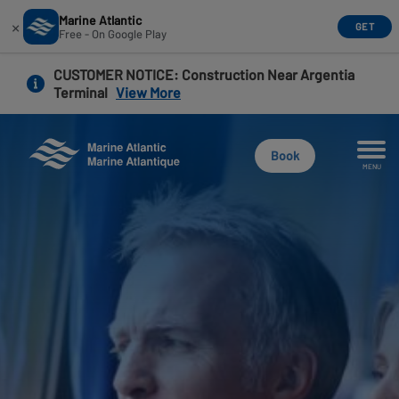
Marine Atlantic
×
GET
Free - On Google Play
Skip
CUSTOMER NOTICE
: Construction Near Argentia
to
Terminal
View More
main
content
Book
MENU