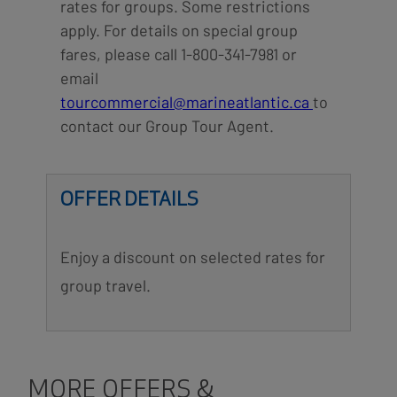
rates for groups. Some restrictions
apply. For details on special group
fares, please call 1-800-341-7981 or
email
tourcommercial@marineatlantic.ca
to
contact our Group Tour Agent.
OFFER DETAILS
Enjoy a discount on selected rates for
group travel.
MORE OFFERS &