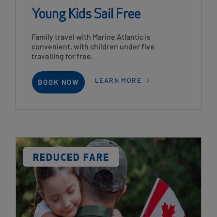
Young Kids Sail Free
Card
Family travel with Marine Atlantic is
Description
convenient, with children under five
travelling for free.
LEARN MORE
BOOK NOW
Card
Image
DISCOUNT
REDUCED FARE
LABEL