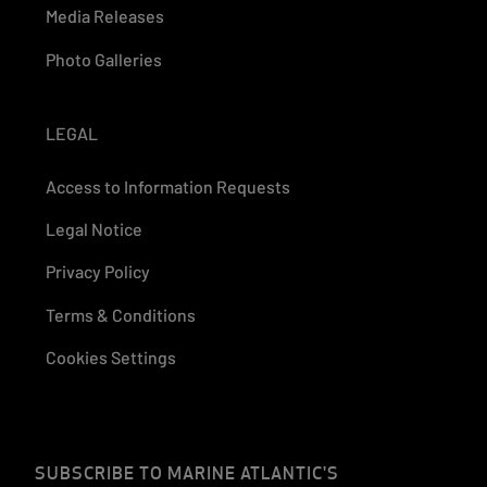
Media Releases
Photo Galleries
LEGAL
Access to Information Requests
Legal Notice
Privacy Policy
Terms & Conditions
Cookies Settings
SUBSCRIBE TO MARINE ATLANTIC'S