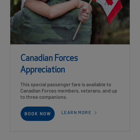
Canadian Forces
Appreciation
Card
This special passenger fare is available to
Description
Canadian Forces members, veterans, and up
to three companions.
LEARN MORE
BOOK NOW