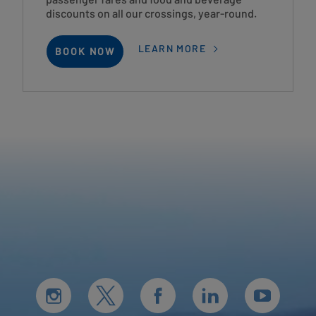
discounts on all our crossings, year-round.
LEARN MORE
BOOK NOW