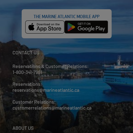
THE MARINE ATLANTIC MOBILE APP
CONTACT US
Reservations & Customer Relations:
1-800-341-7981
Reservations:
reservations@marineatlantic.ca
Customer Relations:
customerrelations@marineatlantic.ca
ABOUT US