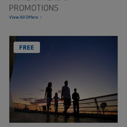
PROMOTIONS
View All Offers
Card
Image
DISCOUNT
FREE
LABEL