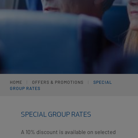
HOME
OFFERS & PROMOTIONS
SPECIAL
GROUP RATES
SPECIAL GROUP RATES
A 10% discount is available on selected