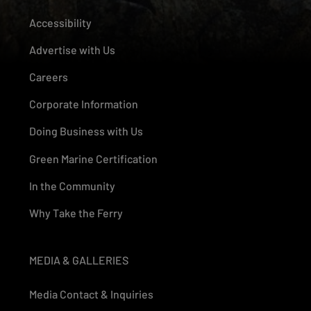
Accessibility
Advertise with Us
Careers
Corporate Information
Doing Business with Us
Green Marine Certification
In the Community
Why Take the Ferry
MEDIA & GALLERIES
Media Contact & Inquiries