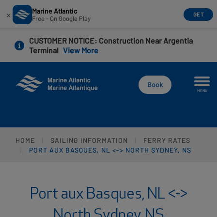
Marine Atlantic
×
GET
Free - On Google Play
Skip
CUSTOMER NOTICE
: Construction Near Argentia
to
Terminal
View More
main
content
Book
MENU
HOME
SAILING INFORMATION
FERRY RATES
PORT AUX BASQUES, NL <-> NORTH SYDNEY, NS
Port aux Basques, NL <->
North Sydney, NS