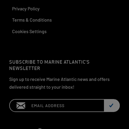
Privacy Policy
Terms & Conditions
Cookies Settings
SUBSCRIBE TO MARINE ATLANTIC'S
NEWSLETTER
Sign up to receive Marine Atlantic news and offers
delivered straight to your inbox!
Email: