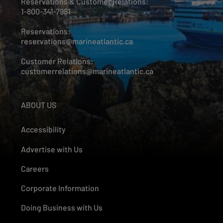
Reservations & Customer Relations:
1-800-341-7981
Reservations:
reservations@marineatlantic.ca
Customer Relations:
customerrelations@marineatlantic.ca
ABOUT US
Accessibility
Advertise with Us
Careers
Corporate Information
Doing Business with Us