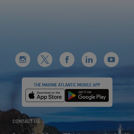
THE MARINE ATLANTIC MOBILE APP
CONTACT US