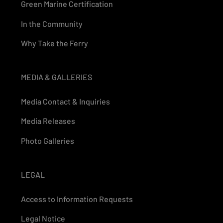
Green Marine Certification
In the Community
Why Take the Ferry
MEDIA & GALLERIES
Media Contact & Inquiries
Media Releases
Photo Galleries
LEGAL
Access to Information Requests
Legal Notice