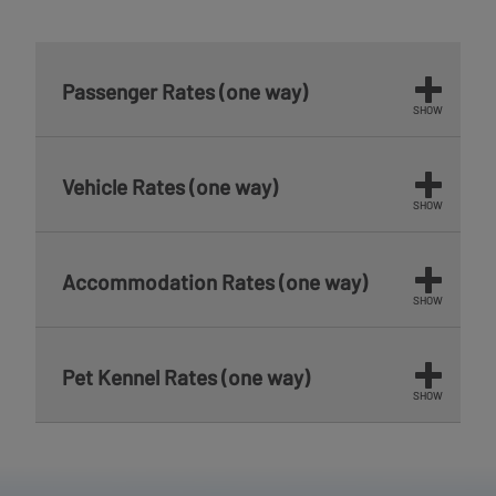
Passenger Rates (one way)
SHOW
Vehicle Rates (one way)
SHOW
Accommodation Rates (one way)
SHOW
Pet Kennel Rates (one way)
SHOW