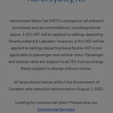
Harmonized Sales Tax (HST) is charged on all onboard
purchases and accommodations, including kennel
space. A 15% HST will be applied to sailings departing
Newfoundland & Labrador; however, a 14% HST will be
applied to sailings departing Nova Scotia. HST is not
applicable to passenger and vehicle rates. Passenger
and vehicle rates are subject to an 13% fuel surcharge.
Rates subject to change without notice.
All fares shown below reflect the Government of
Canada’s rate reduction announced on August 1, 2025.
Looking for commercial rates? Please view our
Commercial Services
.