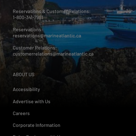
Reservations & Customer Relations:
1-800-341-7981
Reservations:
reservations@marineatlantic.ca
Customer Relations:
customerrelations@marineatlantic.ca
ABOUT US
Accessibility
Advertise with Us
Careers
Corporate Information