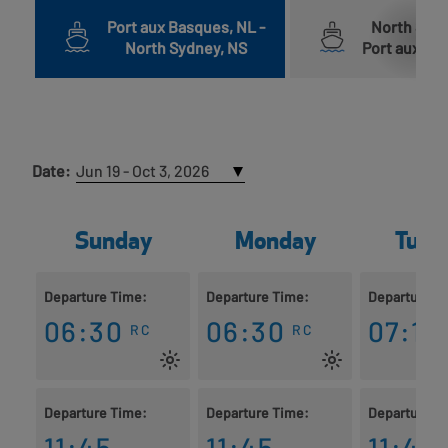
Port aux Basques, NL
-
North Syd
North Sydney, NS
Port aux Ba
Date:
Sunday
Monday
Tues
Departure Time:
Departure Time:
Departure T
06:30
06:30
07:15
RC
RC
Departure Time:
Departure Time:
Departure T
11:45
11:45
11:45