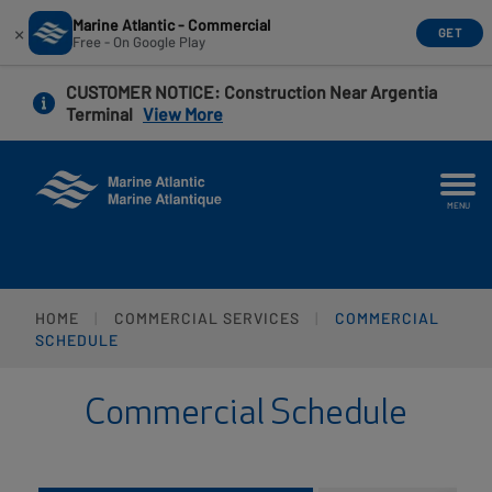
Marine Atlantic - Commercial
×
GET
Free - On Google Play
Skip
CUSTOMER NOTICE
: Construction Near Argentia
to
Terminal
View More
main
content
MENU
HOME
COMMERCIAL SERVICES
COMMERCIAL
SCHEDULE
Commercial Schedule