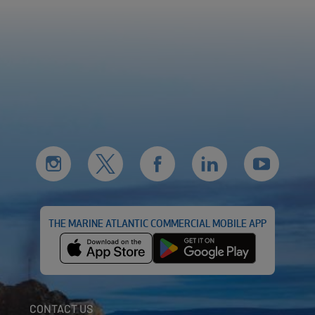
THE MARINE ATLANTIC COMMERCIAL MOBILE APP
CONTACT US