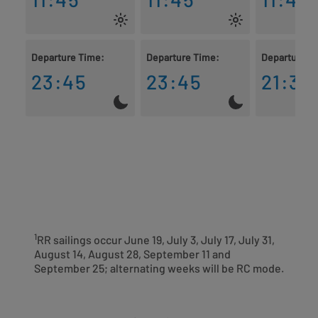
Departure Time:
Departure Time:
Departure T
23:45
23:45
21:30
1
RR sailings occur June 19, July 3, July 17, July 31,
August 14, August 28, September 11 and
September 25; alternating weeks will be RC mode.