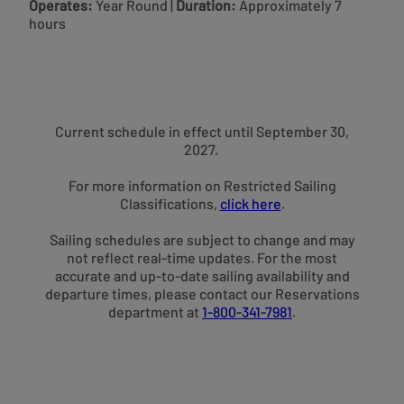
Operates:
Year Round
|
Duration:
Approximately 7
hours
Current schedule in effect until September 30,
2027.
For more information on Restricted Sailing
Classifications,
click here
.
Sailing schedules are subject to change and may
not reflect real-time updates. For the most
accurate and up-to-date sailing availability and
departure times, please contact our Reservations
department at
1-800-341-7981
.