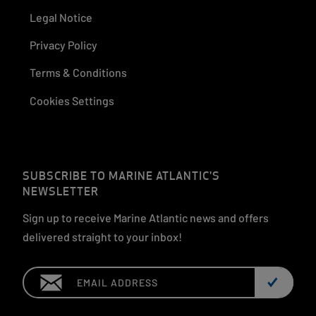
Legal Notice
Privacy Policy
Terms & Conditions
Cookies Settings
SUBSCRIBE TO MARINE ATLANTIC'S
NEWSLETTER
Sign up to receive Marine Atlantic news and offers
delivered straight to your inbox!
Email: