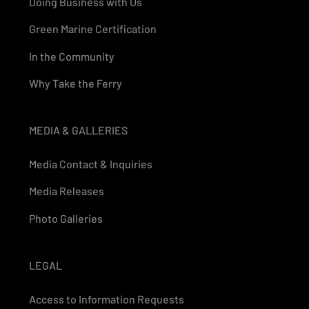
Doing Business with Us
Green Marine Certification
In the Community
Why Take the Ferry
MEDIA & GALLERIES
Media Contact & Inquiries
Media Releases
Photo Galleries
LEGAL
Access to Information Requests