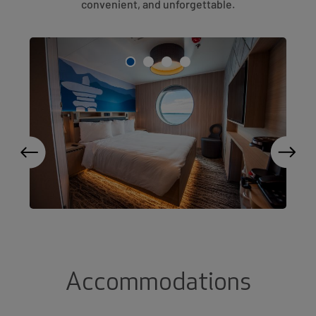
convenient, and unforgettable.
Accommodations