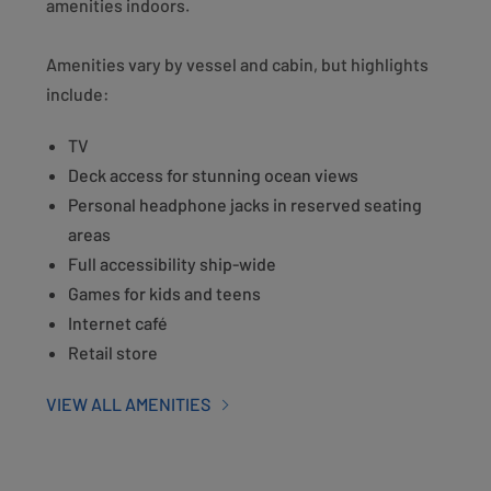
amenities indoors.
Amenities vary by vessel and cabin, but highlights
include:
TV
Deck access for stunning ocean views
Personal headphone jacks in reserved seating
areas
Full accessibility ship-wide
Games for kids and teens
Internet café
Retail store
VIEW ALL AMENITIES