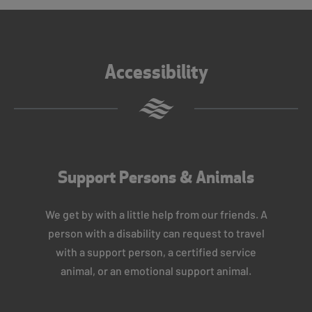
Accessibility
Support Persons & Animals
We get by with a little help from our friends. A
person with a disability can request to travel
with a support person, a certified service
animal, or an emotional support animal.