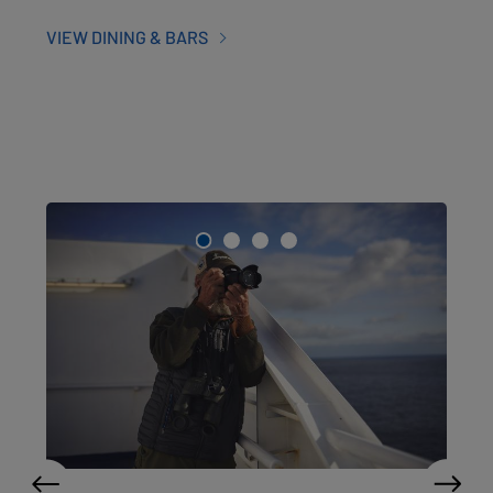
VIEW DINING & BARS