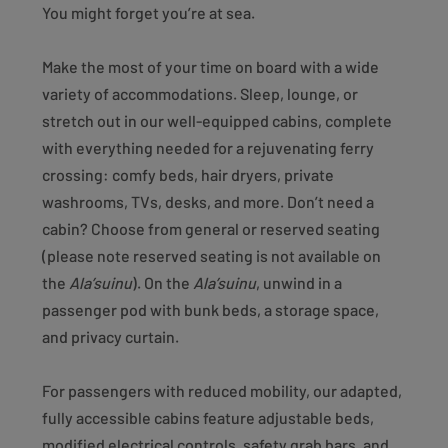
You might forget you’re at sea.
Make the most of your time on board with a wide
variety of accommodations. Sleep, lounge, or
stretch out in our well-equipped cabins, complete
with everything needed for a rejuvenating ferry
crossing: comfy beds, hair dryers, private
washrooms, TVs, desks, and more. Don’t need a
cabin? Choose from general or reserved seating
(please note reserved seating is not available on
the
Ala’suinu
). On the
Ala’suinu
, unwind in a
passenger pod with bunk beds, a storage space,
and privacy curtain.
For passengers with reduced mobility, our adapted,
fully accessible cabins feature adjustable beds,
modified electrical controls, safety grab bars, and