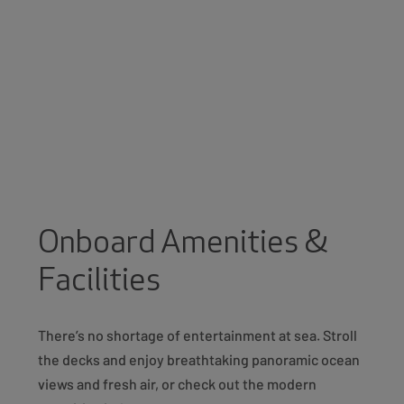
Onboard Amenities &
Facilities
There’s no shortage of entertainment at sea. Stroll
the decks and enjoy breathtaking panoramic ocean
views and fresh air, or check out the modern