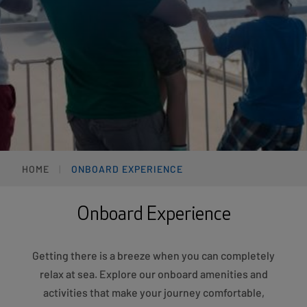
HOME
ONBOARD EXPERIENCE
Onboard Experience
Getting there is a breeze when you can completely
relax at sea. Explore our onboard amenities and
activities that make your journey comfortable,