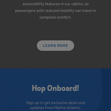
accessibility features in our cabins, so
passengers with reduced mobility can travel in
complete comfort.
LEARN MORE
Hop Onboard!
Sign up to get exclusive deals and
updates from Marine Atlantic.