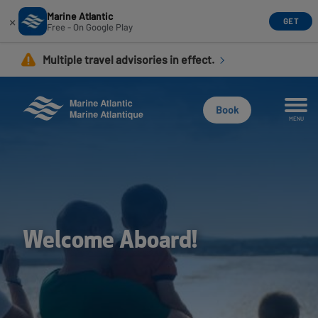
Marine Atlantic
×
GET
Free - On Google Play
Skip
Multiple travel advisories in effect.
to
main
content
Book
MENU
Welcome Aboard!