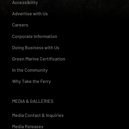
Accessibility
Advertise with Us
Careers
Corporate Information
Doing Business with Us
Green Marine Certification
In the Community
Why Take the Ferry
MEDIA & GALLERIES
Media Contact & Inquiries
Media Releases