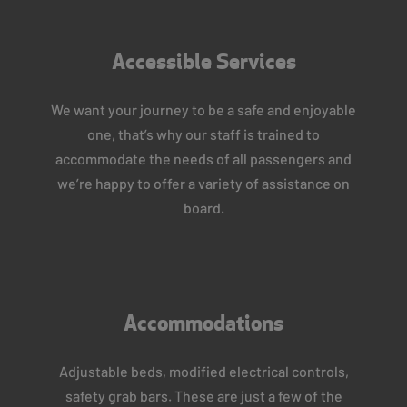
Accessible Services
We want your journey to be a safe and enjoyable
one, that’s why our staff is trained to
accommodate the needs of all passengers and
we’re happy to offer a variety of assistance on
board.
Accommodations
Adjustable beds, modified electrical controls,
safety grab bars. These are just a few of the