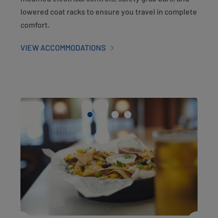
lowered coat racks to ensure you travel in complete
comfort.
VIEW ACCOMMODATIONS