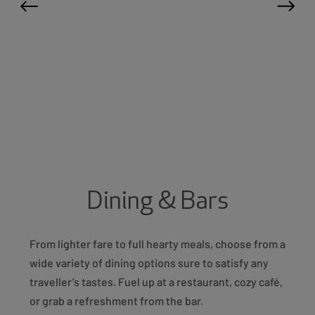
Dining & Bars
From lighter fare to full hearty meals, choose from a
wide variety of dining options sure to satisfy any
traveller’s tastes. Fuel up at a restaurant, cozy café,
or grab a refreshment from the bar.