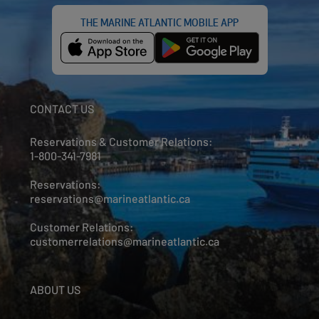
THE MARINE ATLANTIC MOBILE APP
CONTACT US
Reservations & Customer Relations:
1-800-341-7981
Reservations:
reservations@marineatlantic.ca
Customer Relations:
customerrelations@marineatlantic.ca
ABOUT US