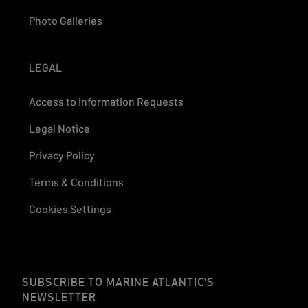
Photo Galleries
LEGAL
Access to Information Requests
Legal Notice
Privacy Policy
Terms & Conditions
Cookies Settings
SUBSCRIBE TO MARINE ATLANTIC'S
NEWSLETTER