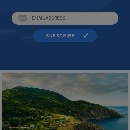
Email
Address