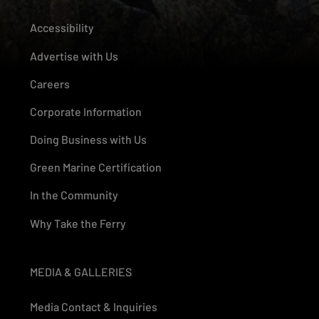
Accessibility
Advertise with Us
Careers
Corporate Information
Doing Business with Us
Green Marine Certification
In the Community
Why Take the Ferry
MEDIA & GALLERIES
Media Contact & Inquiries