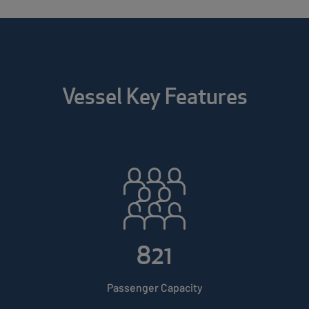
Vessel Key Features
821
Passenger Capacity