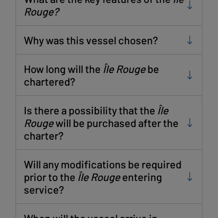
Rouge?
Why was this vessel chosen?
How long will the
Île Rouge
be
chartered?
Is there a possibility that the
Île
Rouge
will be purchased after the
charter?
Will any modifications be required
prior to the
Île Rouge
entering
service?
When will the vessel arrive in