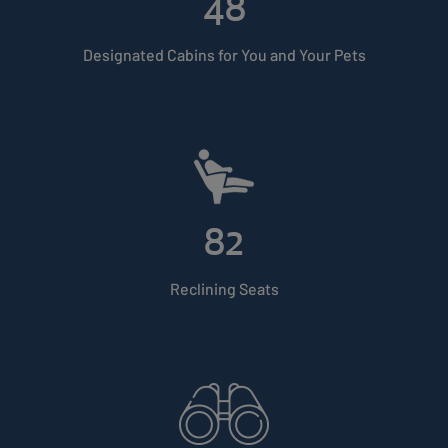
48
Designated Cabins for You and Your Pets
82
Reclining Seats