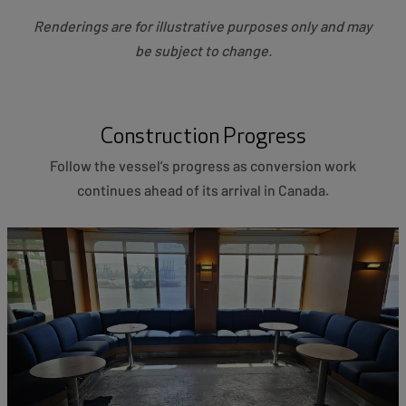
Renderings are for illustrative purposes only and may
be subject to change.
Construction Progress
Follow the vessel’s progress as conversion work
continues ahead of its arrival in Canada.