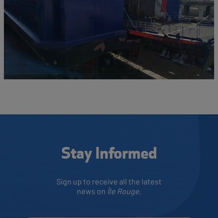
Stay Informed
Sign up to receive all the latest
news on
Île Rouge
.