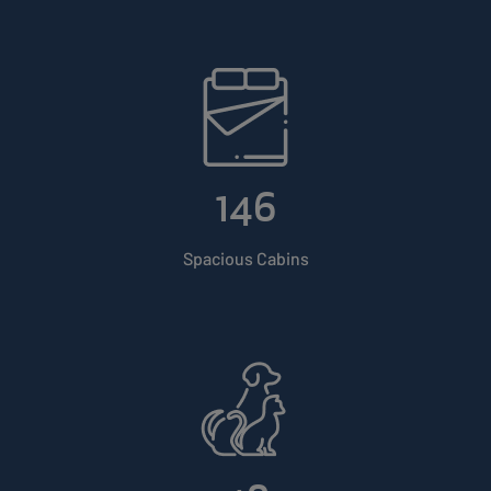
146
Spacious Cabins