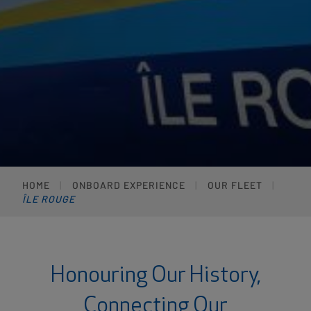
HOME
ONBOARD EXPERIENCE
OUR FLEET
ÎLE ROUGE
Honouring Our History,
Connecting Our