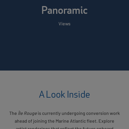
Panoramic
Views
A Look Inside
The
Île Rouge
is currently undergoing conversion work
ahead of joining the Marine Atlantic fleet. Explore
artist renderings that reflect the future onboard