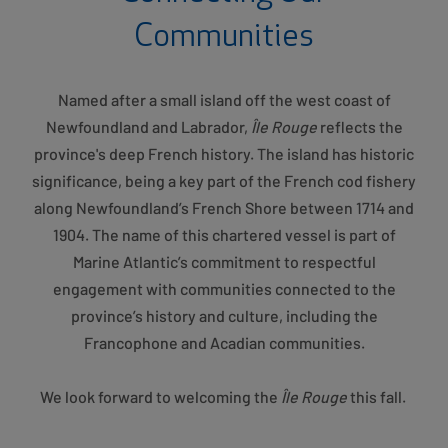
Communities
Named after a small island off the west coast of
Newfoundland and Labrador,
Île Rouge
reflects the
province's deep French history. The island has historic
significance, being a key part of the French cod fishery
along Newfoundland’s French Shore between 1714 and
1904. The name of this chartered vessel is part of
Marine Atlantic’s commitment to respectful
engagement with communities connected to the
province’s history and culture, including the
Francophone and Acadian communities.
We look forward to welcoming the
Île Rouge
this fall.