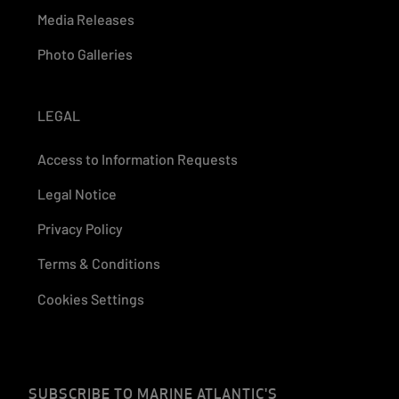
Media Releases
Photo Galleries
LEGAL
Access to Information Requests
Legal Notice
Privacy Policy
Terms & Conditions
Cookies Settings
SUBSCRIBE TO MARINE ATLANTIC'S