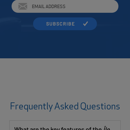
Email
Address
Frequently Asked Questions
What are the key features of the
Île