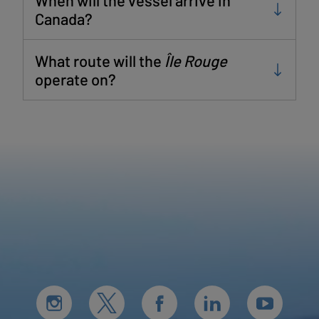
Canada?
What route will the
Île Rouge
operate on?