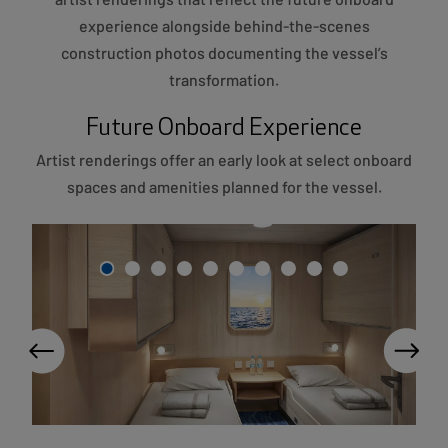
experience alongside behind-the-scenes
construction photos documenting the vessel’s
transformation.
Future Onboard Experience
Artist renderings offer an early look at select onboard
spaces and amenities planned for the vessel.