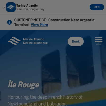
Marine Atlantic
×
GET
Free - On Google Play
Skip
CUSTOMER NOTICE
: Construction Near Argentia
to
Terminal
View More
main
content
Book
MENU
Île Rouge
Honouring the deep French history of
Newfoundland and Labrador.