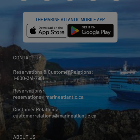
THE MARINE ATLANTIC MOBILE APP
CONTACT US
Reservations & Customer Relations:
1-800-341-7981
Reservations:
reservations@marineatlantic.ca
Customer Relations:
customerrelations@marineatlantic.ca
ABOUT US