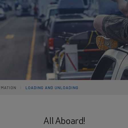
RMATION
LOADING AND UNLOADING
All Aboard!