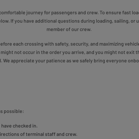
e, comfortable journey for passengers and crew. To ensure fast lo
low. If you have additional questions during loading, sailing, or 
member of our crew.
before each crossing with safety, security, and maximizing vehicle
g might not occur in the order you arrive, and you might not exit 
 We appreciate your patience as we safely bring everyone onboa
s possible:
 have checked in.
irections of terminal staff and crew.