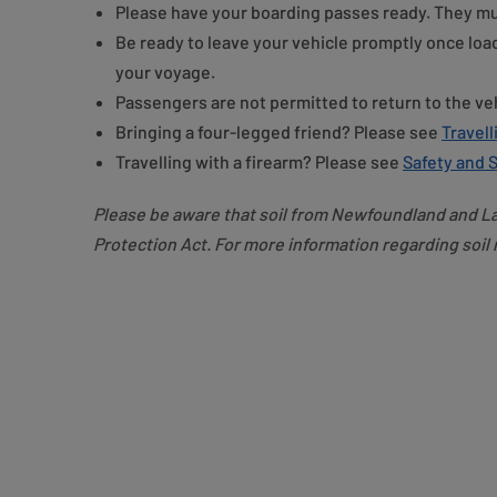
Please have your boarding passes ready. They mu
Be ready to leave your vehicle promptly once loa
your voyage.
Passengers are not permitted to return to the ve
Bringing a four-legged friend? Please see
Travell
Travelling with a firearm? Please see
Safety and S
Please be aware that soil from Newfoundland and La
Protection Act. For more information regarding soil