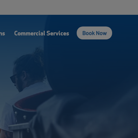
fers
Contact Us
Login
Français
Search
ns
Commercial Services
Book Now