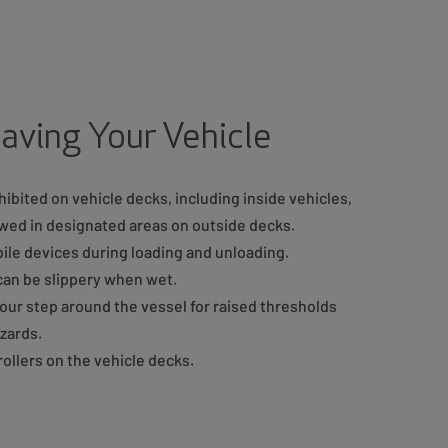
aving Your Vehicle
ibited on vehicle decks, including inside vehicles,
lowed in designated areas on outside decks.
ile devices during loading and unloading.
can be slippery when wet.
our step around the vessel for raised thresholds
azards.
ollers on the vehicle decks.