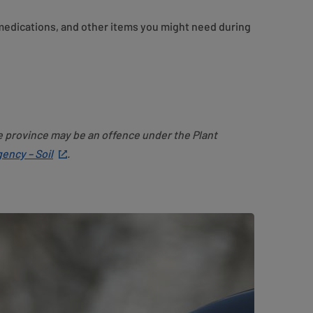
 medications, and other items you might need during
e province may be an offence under the Plant
ency – Soil
.