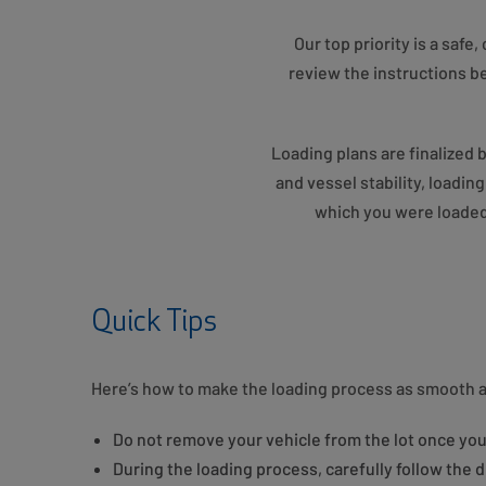
Our top priority is a saf
review the instructions be
Loading plans are finalized 
and vessel stability, loadin
which you were loaded.
Quick Tips
Here’s how to make the loading process as smooth a
Do not remove your vehicle from the lot once you
During the loading process, carefully follow the d