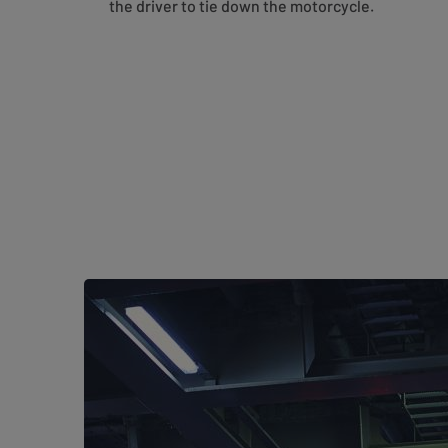
the driver to tie down the motorcycle.