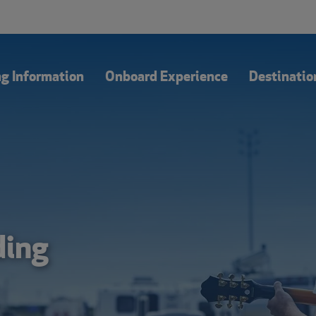
Our Blog
Of
ng Information
Onboard Experience
Destinatio
ding