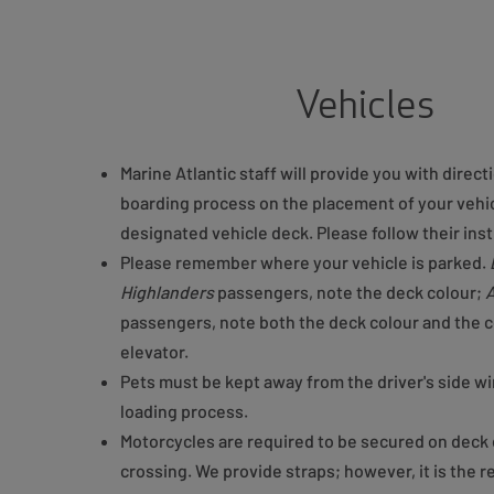
Vehicles
Marine Atlantic staff will provide you with direct
boarding process on the placement of your vehic
designated vehicle deck. Please follow their inst
Please remember where your vehicle is parked.
Highlanders
passengers, note the deck colour;
A
passengers, note both the deck colour and the c
elevator.
Pets must be kept away from the driver's side w
loading process.
Motorcycles are required to be secured on deck 
crossing. We provide straps; however, it is the r