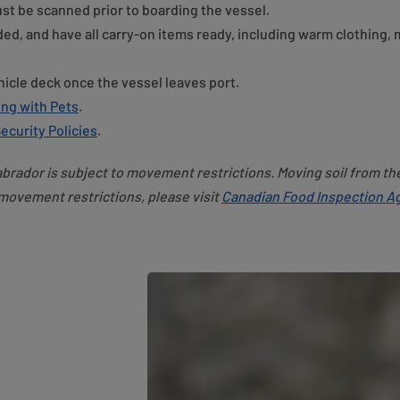
st be scanned prior to boarding the vessel.
ded, and have all carry-on items ready, including warm clothing,
hicle deck once the vessel leaves port.
ing with Pets
.
ecurity Policies
.
brador is subject to movement restrictions. Moving soil from th
 movement restrictions, please visit
Canadian Food Inspection Ag