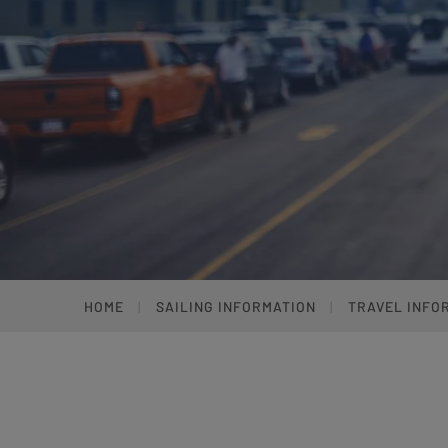
HOME
SAILING INFORMATION
TRAVEL INFO