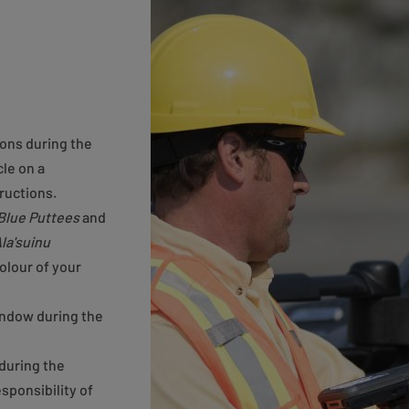
ions during the
le on a
ructions.
Blue Puttees
and
la'suinu
olour of your
indow during the
during the
esponsibility of