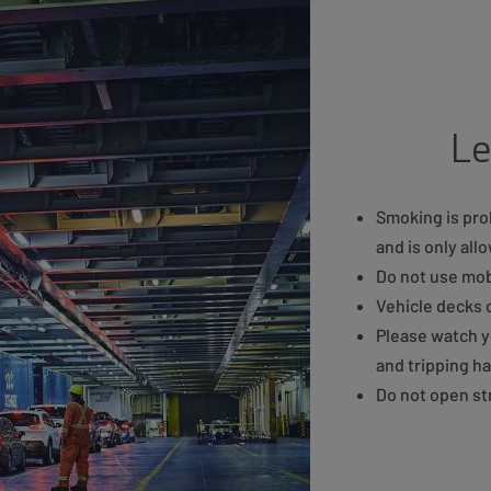
Le
Smoking is proh
and is only al
Do not use mob
Vehicle decks 
Please watch y
and tripping h
Do not open str