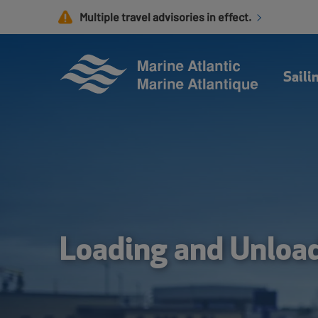
Skip
Multiple travel advisories in effect.
to
main
content
Saili
Loading and Unloa