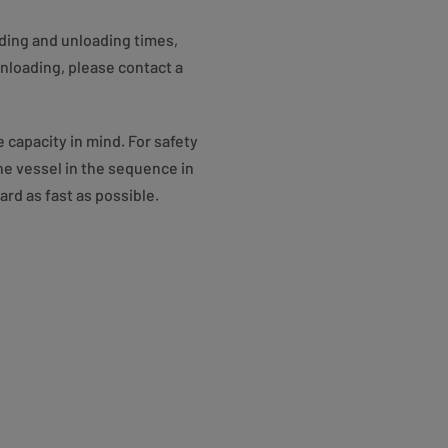
ading and unloading times,
unloading, please contact a
 capacity in mind. For safety
the vessel in the sequence in
rd as fast as possible.