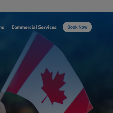
fers
Contact Us
Login
Français
Search
ns
Commercial Services
Book Now