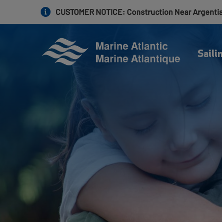
Skip
CUSTOMER NOTICE
: Construction Near Argenti
to
main
content
Saili