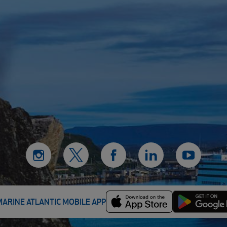
MARINE ATLANTIC MOBILE APP