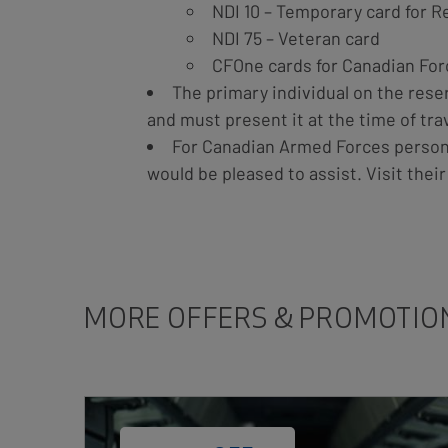
NDI 10 – Temporary card for 
NDI 75 – Veteran card
CFOne cards for Canadian For
The primary individual on the rese
and must present it at the time of trav
For Canadian Armed Forces personn
would be pleased to assist. Visit thei
MORE OFFERS & PROMOTIO
Card
Image