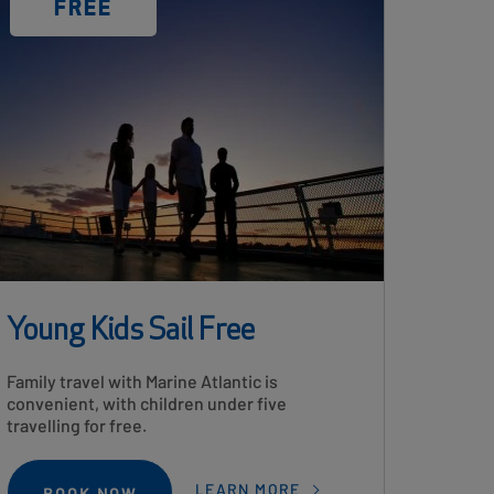
DISCOUNT
FREE
LABEL
Young Kids Sail Free
Card
Family travel with Marine Atlantic is
Description
convenient, with children under five
travelling for free.
LEARN MORE
BOOK NOW