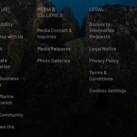
 US
MEDIA &
LEGAL
GALLERIES
ibility
Access to
Media Contact &
Information
ise with Us
Inquiries
Requests
s
Media Releases
Legal Notice
ate
Photo Galleries
Privacy Policy
ation
Terms &
Business
Conditions
s
Cookies Settings
Marine
cation
 Community
ke the