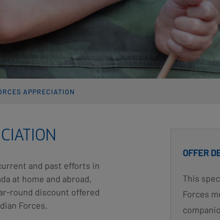
ORCES APPRECIATION
CIATION
OFFER D
current and past efforts in
This spec
nada at home and abroad,
ear-round discount offered
Forces me
dian Forces.
companion