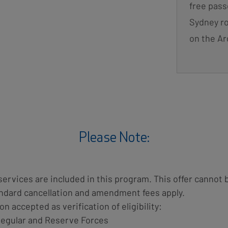
free pass
Sydney ro
on the Ar
Please Note:
services are included in this program. This offer canno
tandard cancellation and amendment fees apply.
on accepted as verification of eligibility:
Regular and Reserve Forces