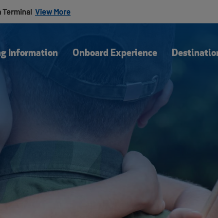
a Terminal
View More
Our Blog
Of
ng Information
Onboard Experience
Destinatio