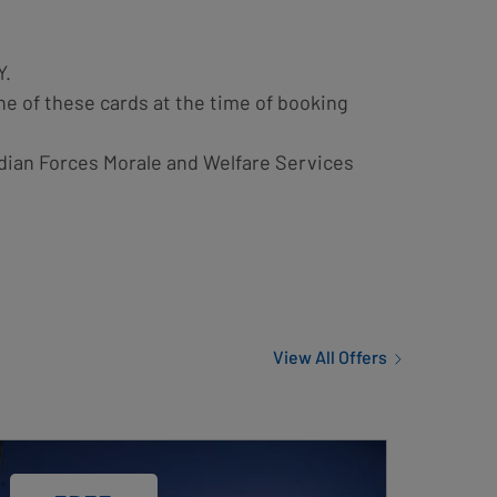
Y.
ne of these cards at the time of booking
dian Forces Morale and Welfare Services
View All Offers
d
ge