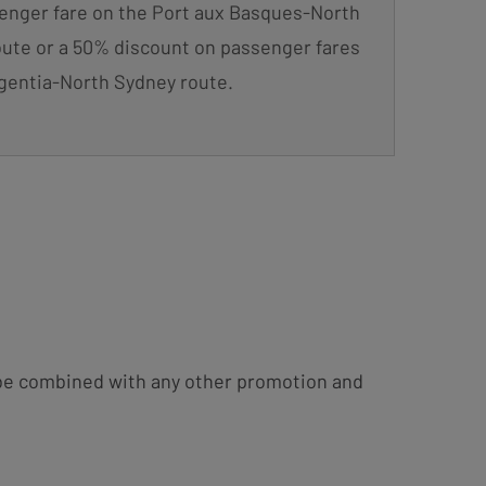
enger fare on the Port aux Basques-North
ute or a 50% discount on passenger fares
gentia-North Sydney route.
t be combined with any other promotion and