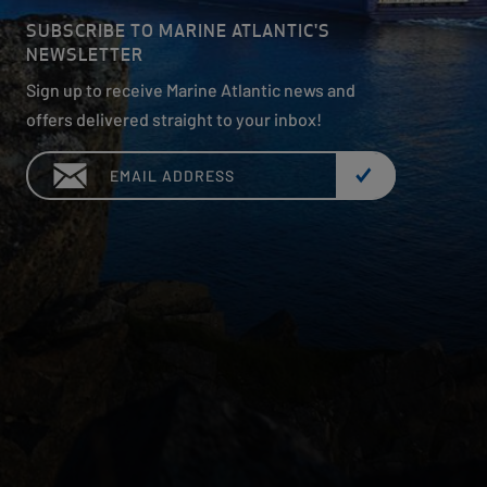
SUBSCRIBE TO MARINE ATLANTIC'S
NEWSLETTER
Sign up to receive Marine Atlantic news and
offers delivered straight to your inbox!
Email: