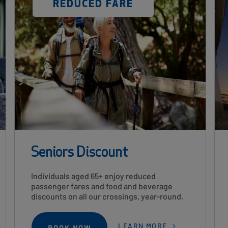
DISCOUNT
REDUCED FARE
LABEL
Seniors Discount
Card
Individuals aged 65+ enjoy reduced
Description
passenger fares and food and beverage
discounts on all our crossings, year-round.
LEARN MORE
BOOK NOW