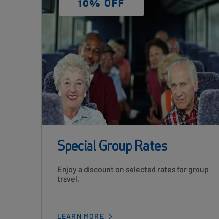
DISCOUNT
10% OFF
LABEL
Special Group Rates
Card
Enjoy a discount on selected rates for group
Description
travel.
LEARN MORE