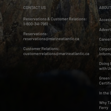
CONTACT US
ABOUT
Reservations & Customer Relations:
Access
1-800-341-7981
Advert
Reservations:
reservations@marineatlantic.ca
Career
Customer Relations:
Corpor
customerrelations@marineatlantic.ca
Inform
Doing 
with U
Green 
Certifi
In the
Why Ta
Ferry