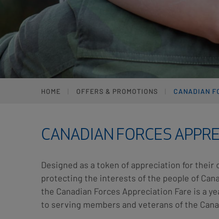
HOME
OFFERS & PROMOTIONS
CANADIAN F
CANADIAN FORCES APPRE
Designed as a token of appreciation for their 
protecting the interests of the people of Ca
the Canadian Forces Appreciation Fare is a y
to serving members and veterans of the Cana