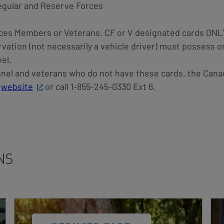
Regular and Reserve Forces
ces Members or Veterans. CF or V designated cards ONL
rvation (not necessarily a vehicle driver) must possess o
el.
el and veterans who do not have these cards, the Cana
r
website
or call 1-855-245-0330 Ext 6.
NS
Card
Car
Image
Ima