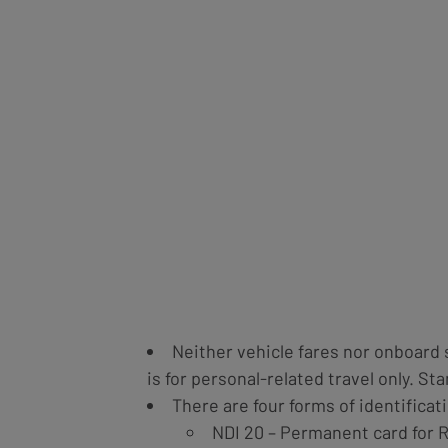
Neither vehicle fares nor onboard 
is for personal-related travel only. S
There are four forms of identificati
NDI 20 – Permanent card for 