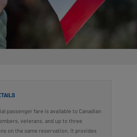
ETAILS
ial passenger fare is available to Canadian
mbers, veterans, and up to three
s on the same reservation. It provides