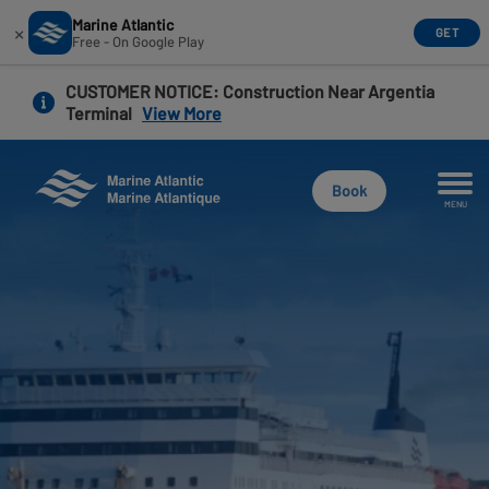
Marine Atlantic
×
GET
Free - On Google Play
Skip
CUSTOMER NOTICE
: Construction Near Argentia
to
Terminal
View More
main
content
Book
MENU