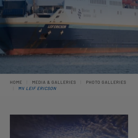
HOME
MEDIA & GALLERIES
PHOTO GALLERIES
MV
LEIF ERICSON