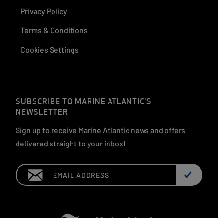
Privacy Policy
Terms & Conditions
Cookies Settings
SUBSCRIBE TO MARINE ATLANTIC'S
NEWSLETTER
Sign up to receive Marine Atlantic news and offers
delivered straight to your inbox!
Email: