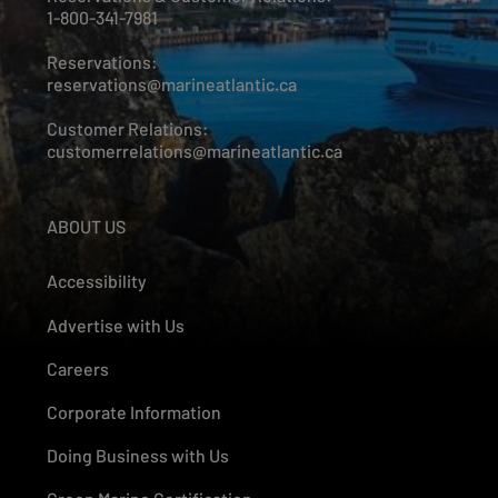
1-800-341-7981
Reservations:
reservations@marineatlantic.ca
Customer Relations:
customerrelations@marineatlantic.ca
ABOUT US
Accessibility
Advertise with Us
Careers
Corporate Information
Doing Business with Us