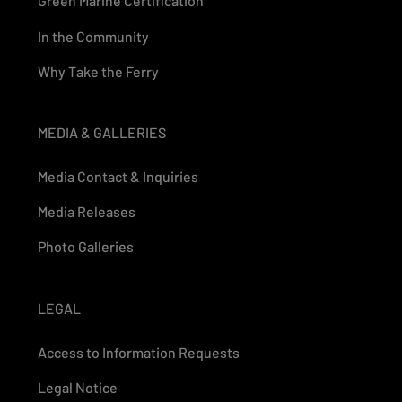
Green Marine Certification
In the Community
Why Take the Ferry
MEDIA & GALLERIES
Media Contact & Inquiries
Media Releases
Photo Galleries
LEGAL
Access to Information Requests
Legal Notice