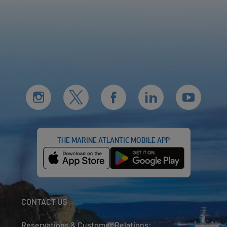
THE MARINE ATLANTIC MOBILE APP
CONTACT US
Reservations & Customer Relations: