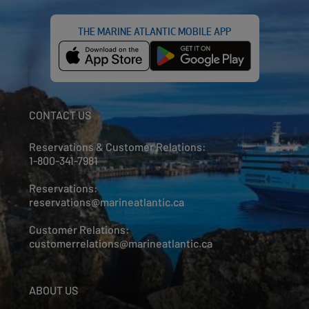
THE MARINE ATLANTIC MOBILE APP
CONTACT US
Reservations & Customer Relations:
1-800-341-7981
Reservations:
reservations@marineatlantic.ca
Customer Relations:
customerrelations@marineatlantic.ca
ABOUT US