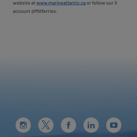
website at
www.marineatlantic.ca
or follow our X
account @MAferries.