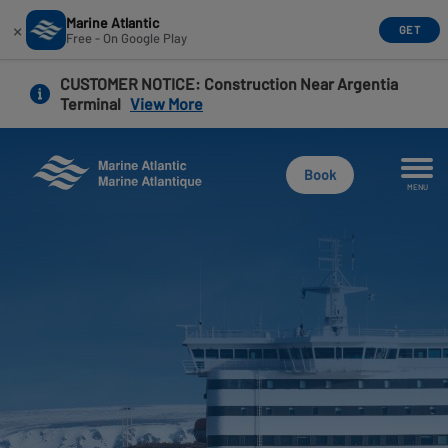
Marine Atlantic
×
GET
Free - On Google Play
Skip
CUSTOMER NOTICE
: Construction Near Argentia
to
Terminal
View More
main
content
Book
MENU