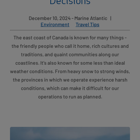
Decisions
December 10, 2024 - Marine Atlantic
|
Environment
Travel Tips
The east coast of Canada is known for many things -
the friendly people who call it home, rich cultures and
traditions, and quaint communities along our
coastlines. It’s also known for some less than ideal
weather conditions. From heavy snow to strong winds,
the provinces in which we operate experience harsh
conditions, which can make it difficult for our
operations to run as planned.