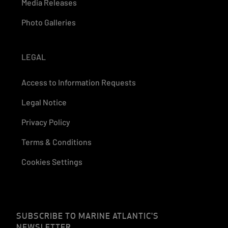
Media Releases
Photo Galleries
LEGAL
Access to Information Requests
Legal Notice
Privacy Policy
Terms & Conditions
Cookies Settings
SUBSCRIBE TO MARINE ATLANTIC'S
NEWSLETTER