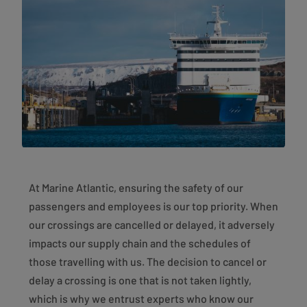
At Marine Atlantic, ensuring the safety of our
passengers and employees is our top priority. When
our crossings are cancelled or delayed, it adversely
impacts our supply chain and the schedules of
those travelling with us. The decision to cancel or
delay a crossing is one that is not taken lightly,
which is why we entrust experts who know our