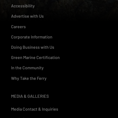
Accessibility
Advertise with Us
Careers
Corporate Information
Doing Business with Us
Green Marine Certification
In the Community
Why Take the Ferry
MEDIA & GALLERIES
Media Contact & Inquiries