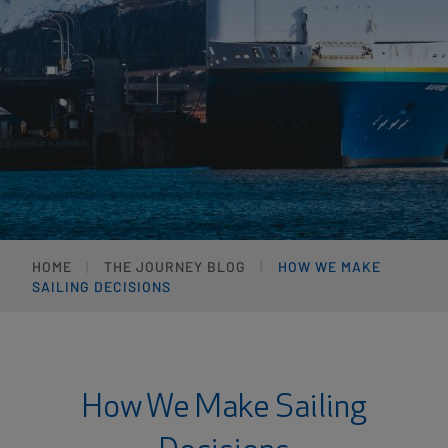
HOME
THE JOURNEY BLOG
HOW WE MAKE
SAILING DECISIONS
How We Make Sailing