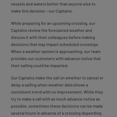
vessels and waters better than anyone else to
make this decision – our Captains.
While preparing for an upcoming crossing, our
Captains review the forecasted weather and
discuss it with their colleagues before making
decisions that may impact scheduled crossings.
When a weather system is approaching, our team
provides our customers with advance notice that
their sailing could be impacted.
Our Captains make the call on whether to cancel or
delay a sailing when weather data shows a
consistent trend with no improvement. While they
try to make a call with as much advance notice as
possible, sometimes these decisions can be made
several hours in advance of a crossing depending