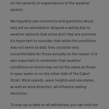
on the severity or expectations of the weather
system.
We regularly see comments and questions about
why we’ve cancelled or delayed a sailing due to
weather systems that some don’t feel are extreme.
It’s important to consider that while the conditions
may not seem so bad, they could be very
uncomfortable for those actually on the vessel. It is
also important to remember that weather
conditions on shore may not be the same as those
in open water or on the other side of the Cabot
Strait. Wind speeds, wave heights and sea states,
as well as wind direction, all influence sailing
decisions.
To stay up to date on all advisories, you can visit our