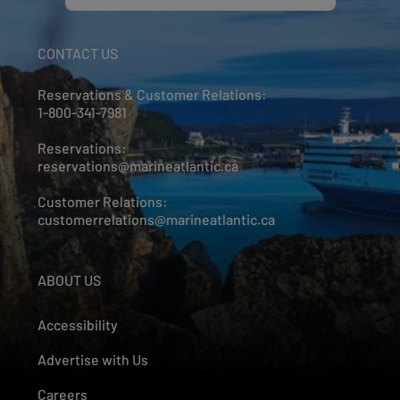
CONTACT US
Reservations & Customer Relations:
1-800-341-7981
Reservations:
reservations@marineatlantic.ca
Customer Relations:
customerrelations@marineatlantic.ca
ABOUT US
Accessibility
Advertise with Us
Careers