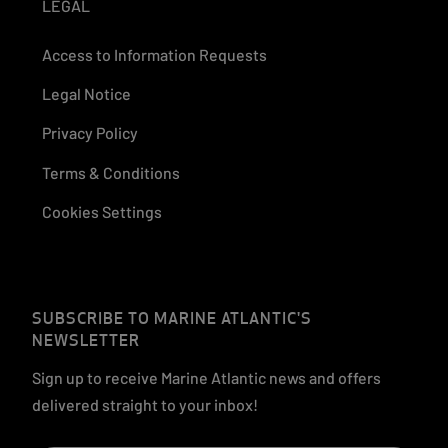
LEGAL
Access to Information Requests
Legal Notice
Privacy Policy
Terms & Conditions
Cookies Settings
SUBSCRIBE TO MARINE ATLANTIC'S
NEWSLETTER
Sign up to receive Marine Atlantic news and offers
delivered straight to your inbox!