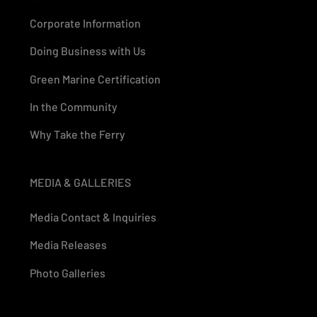
Corporate Information
Doing Business with Us
Green Marine Certification
In the Community
Why Take the Ferry
MEDIA & GALLERIES
Media Contact & Inquiries
Media Releases
Photo Galleries