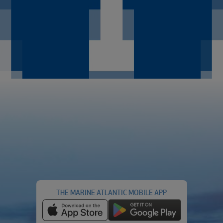
THE MARINE ATLANTIC MOBILE APP