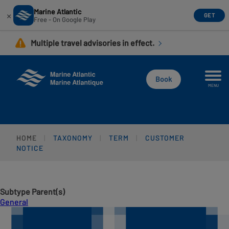
Marine Atlantic
×
GET
Free - On Google Play
Skip
Multiple travel advisories in effect.
to
main
content
Book
MENU
HOME
TAXONOMY
TERM
CUSTOMER
NOTICE
Subtype Parent(s)
General