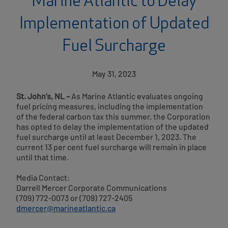
Marine Atlantic to Delay
Implementation of Updated
Fuel Surcharge
May 31, 2023
St. John’s, NL –
As Marine Atlantic evaluates ongoing
fuel pricing measures, including the implementation
of the federal carbon tax this summer, the Corporation
has opted to delay the implementation of the updated
fuel surcharge until at least December 1, 2023. The
current 13 per cent fuel surcharge will remain in place
until that time.
Media Contact:
Darrell Mercer Corporate Communications
(709) 772-0073 or (709) 727-2405
dmercer@marineatlantic.ca