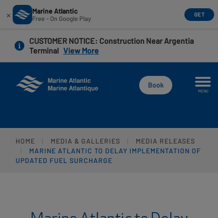
Marine Atlantic
×
GET
Free - On Google Play
Skip
CUSTOMER NOTICE
: Construction Near Argentia
to
Terminal
View More
main
content
Book
MENU
HOME
MEDIA & GALLERIES
MEDIA RELEASES
MARINE ATLANTIC TO DELAY IMPLEMENTATION OF
UPDATED FUEL SURCHARGE