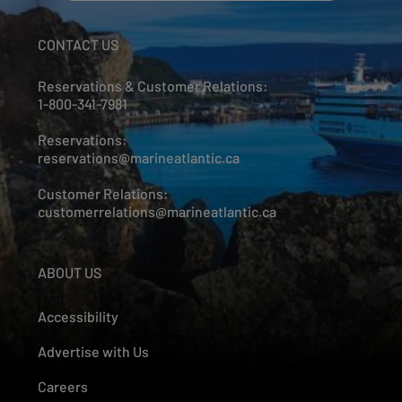
CONTACT US
Reservations & Customer Relations:
1-800-341-7981
Reservations:
reservations@marineatlantic.ca
Customer Relations:
customerrelations@marineatlantic.ca
ABOUT US
Accessibility
Advertise with Us
Careers