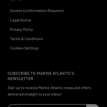
Access to Information Requests
Legal Notice
Privacy Policy
Terms & Conditions
Cookies Settings
SUBSCRIBE TO MARINE ATLANTIC'S
NEWSLETTER
Sign up to receive Marine Atlantic news and offers
delivered straight to your inbox!
Email: