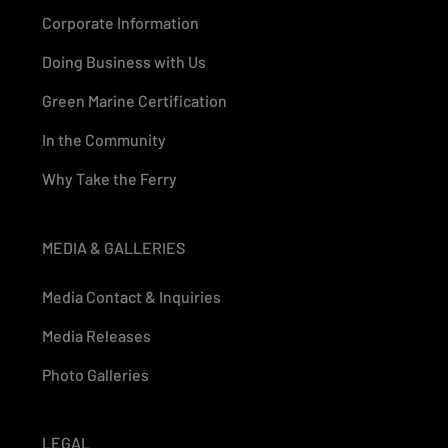
Corporate Information
Doing Business with Us
Green Marine Certification
In the Community
Why Take the Ferry
MEDIA & GALLERIES
Media Contact & Inquiries
Media Releases
Photo Galleries
LEGAL