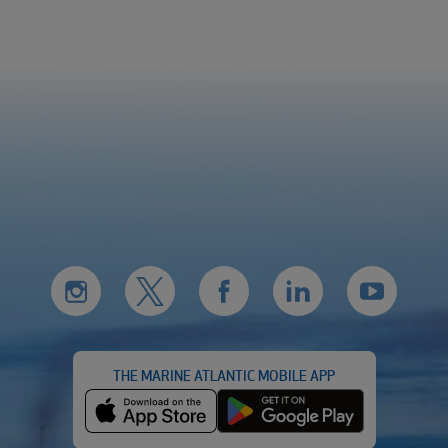
THE MARINE ATLANTIC MOBILE APP