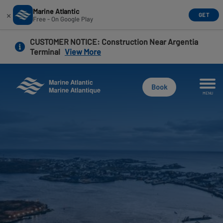
Marine Atlantic
×
GET
Free - On Google Play
Skip
CUSTOMER NOTICE
: Construction Near Argentia
to
Terminal
View More
main
content
Book
MENU