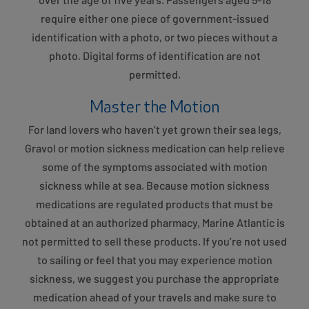
require either one piece of government-issued
identification with a photo, or two pieces without a
photo. Digital forms of identification are not
permitted.
Master the Motion
For land lovers who haven’t yet grown their sea legs,
Gravol or motion sickness medication can help relieve
some of the symptoms associated with motion
sickness while at sea. Because motion sickness
medications are regulated products that must be
obtained at an authorized pharmacy, Marine Atlantic is
not permitted to sell these products. If you’re not used
to sailing or feel that you may experience motion
sickness, we suggest you purchase the appropriate
medication ahead of your travels and make sure to