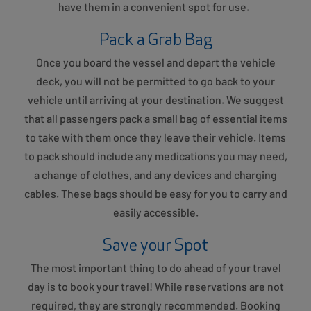
have them in a convenient spot for use.
Pack a Grab Bag
Once you board the vessel and depart the vehicle
deck, you will not be permitted to go back to your
vehicle until arriving at your destination. We suggest
that all passengers pack a small bag of essential items
to take with them once they leave their vehicle. Items
to pack should include any medications you may need,
a change of clothes, and any devices and charging
cables. These bags should be easy for you to carry and
easily accessible.
Save your Spot
The most important thing to do ahead of your travel
day is to book your travel! While reservations are not
required, they are strongly recommended. Booking