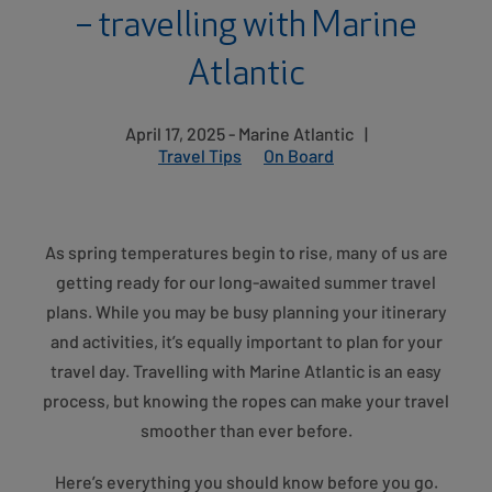
– travelling with Marine
Atlantic
April 17, 2025 - Marine Atlantic
|
Travel Tips
On Board
As spring temperatures begin to rise, many of us are
getting ready for our long-awaited summer travel
plans. While you may be busy planning your itinerary
and activities, it’s equally important to plan for your
travel day. Travelling with Marine Atlantic is an easy
process, but knowing the ropes can make your travel
smoother than ever before.
Here’s everything you should know before you go.