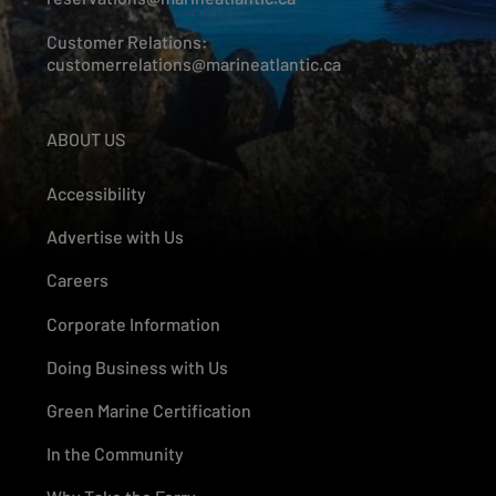
Customer Relations:
customerrelations@marineatlantic.ca
ABOUT US
Accessibility
Advertise with Us
Careers
Corporate Information
Doing Business with Us
Green Marine Certification
In the Community