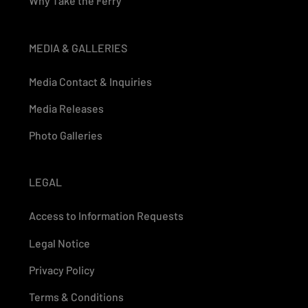
Why Take the Ferry
MEDIA & GALLERIES
Media Contact & Inquiries
Media Releases
Photo Galleries
LEGAL
Access to Information Requests
Legal Notice
Privacy Policy
Terms & Conditions