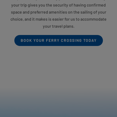
your trip gives you the security of having confirmed
space and preferred amenities on the sailing of your
choice, and it makes is easier for us to accommodate
your travel plans.
BOOK YOUR FERRY CROSSING TODAY