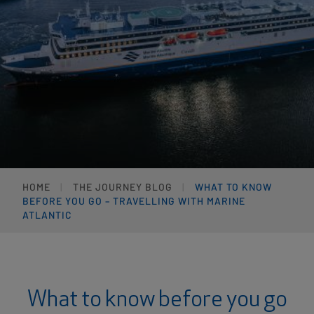
HOME
THE JOURNEY BLOG
WHAT TO KNOW
BEFORE YOU GO – TRAVELLING WITH MARINE
ATLANTIC
What to know before you go