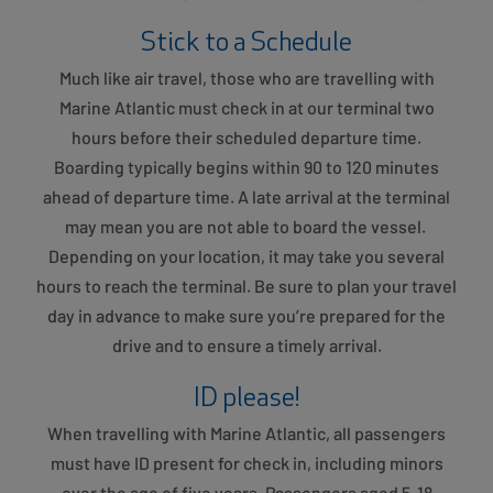
Stick to a Schedule
Much like air travel, those who are travelling with
Marine Atlantic must check in at our terminal two
hours before their scheduled departure time.
Boarding typically begins within 90 to 120 minutes
ahead of departure time. A late arrival at the terminal
may mean you are not able to board the vessel.
Depending on your location, it may take you several
hours to reach the terminal. Be sure to plan your travel
day in advance to make sure you’re prepared for the
drive and to ensure a timely arrival.
ID please!
When travelling with Marine Atlantic, all passengers
must have ID present for check in, including minors
over the age of five years. Passengers aged 5-18