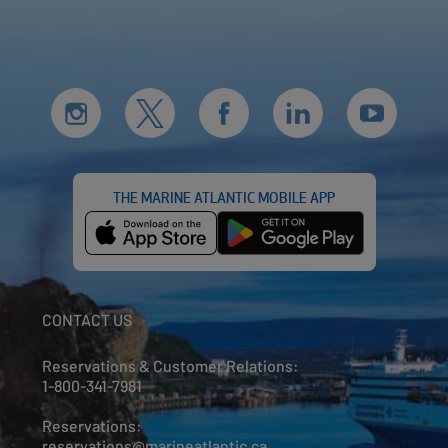
THE MARINE ATLANTIC MOBILE APP
CONTACT US
Reservations & Customer Relations:
1-800-341-7981
Reservations:
reservations@marineatlantic.ca