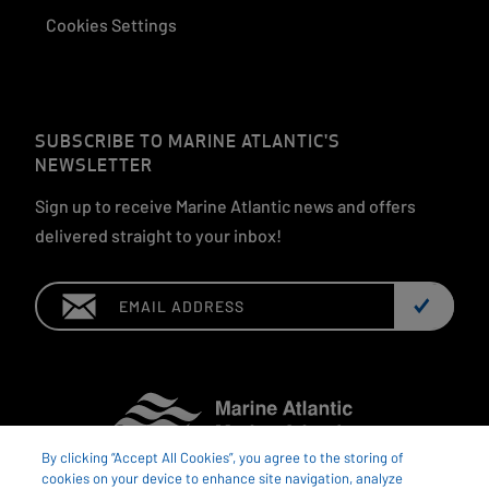
Cookies Settings
SUBSCRIBE TO MARINE ATLANTIC'S
NEWSLETTER
Sign up to receive Marine Atlantic news and offers
delivered straight to your inbox!
Email:
By clicking “Accept All Cookies”, you agree to the storing of
cookies on your device to enhance site navigation, analyze