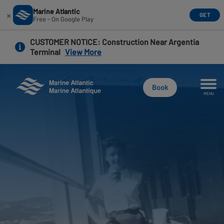
Marine Atlantic
×
GET
Free - On Google Play
Skip
CUSTOMER NOTICE
: Construction Near Argentia
to
Terminal
View More
main
content
Book
MENU