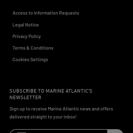
Access to Information Requests
Legal Notice
Privacy Policy
Terms & Conditions
Cookies Settings
SUBSCRIBE TO MARINE ATLANTIC'S
NEWSLETTER
Sign up to receive Marine Atlantic news and offers
delivered straight to your inbox!
Email: