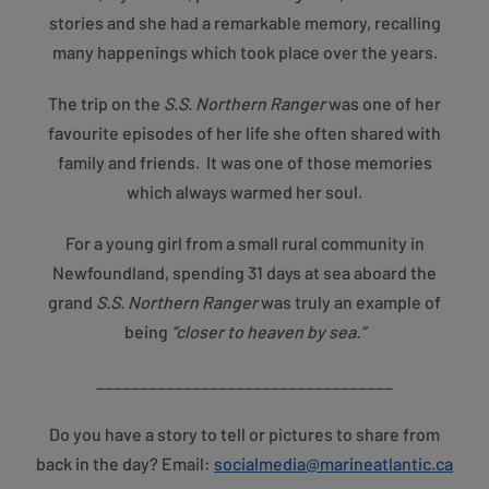
stories and she had a remarkable memory, recalling
many happenings which took place over the years.
The trip on the
S.S. Northern Ranger
was one of her
favourite episodes of her life she often shared with
family and friends. It was one of those memories
which always warmed her soul.
For a young girl from a small rural community in
Newfoundland, spending 31 days at sea aboard the
grand
S.S. Northern Ranger
was truly an example of
being
“closer to heaven by sea.”
__________________________________
Do you have a story to tell or pictures to share from
back in the day?
Email:
socialmedia@marineatlantic.ca