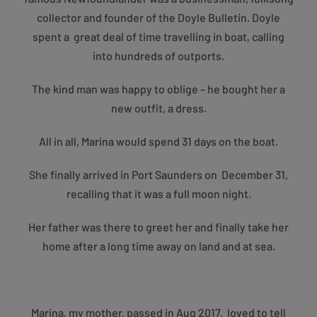
collector and founder of the Doyle Bulletin. Doyle
spent a great deal of time travelling in boat, calling
into hundreds of outports.
The kind man was happy to oblige – he bought her a
new outfit, a dress.
All in all, Marina would spend 31 days on the boat.
She finally arrived in Port Saunders on December 31,
recalling that it was a full moon night.
Her father was there to greet her and finally take her
home after a long time away on land and at sea.
Marina, my mother, passed in Aug 2017, loved to tell