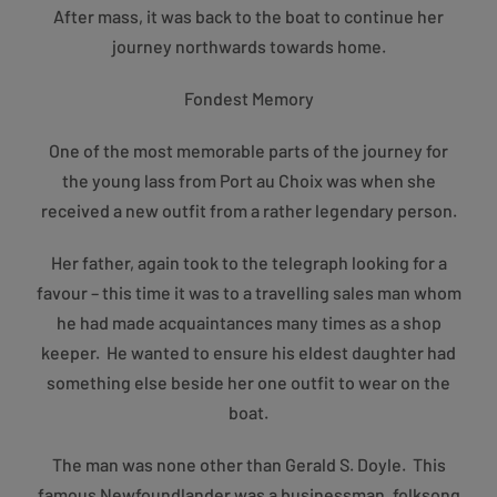
After mass, it was back to the boat to continue her
journey northwards towards home.
Fondest Memory
One of the most memorable parts of the journey for
the young lass from Port au Choix was when she
received a new outfit from a rather legendary person.
Her father, again took to the telegraph looking for a
favour – this time it was to a travelling sales man whom
he had made acquaintances many times as a shop
keeper. He wanted to ensure his eldest daughter had
something else beside her one outfit to wear on the
boat.
The man was none other than Gerald S. Doyle. This
famous Newfoundlander was a businessman, folksong