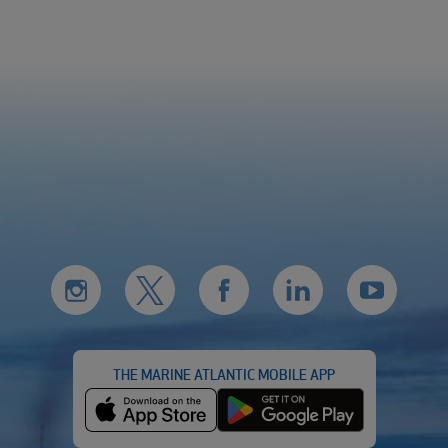
THE MARINE ATLANTIC MOBILE APP