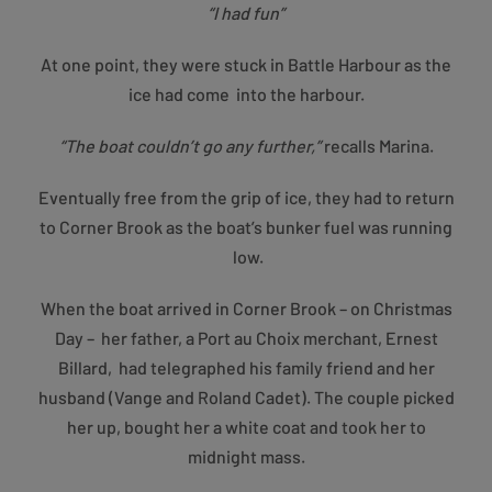
“I had fun”
At one point, they were stuck in Battle Harbour as the
ice had come into the harbour.
“The boat couldn’t go any further,”
recalls Marina.
Eventually free from the grip of ice, they had to return
to Corner Brook as the boat’s bunker fuel was running
low.
When the boat arrived in Corner Brook – on Christmas
Day – her father, a Port au Choix merchant, Ernest
Billard, had telegraphed his family friend and her
husband (Vange and Roland Cadet). The couple picked
her up, bought her a white coat and took her to
midnight mass.