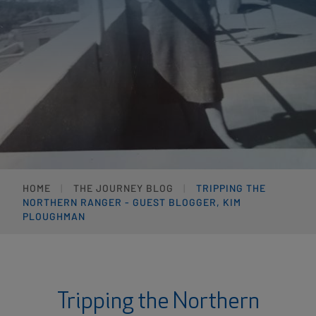
HOME
THE JOURNEY BLOG
TRIPPING THE
NORTHERN RANGER - GUEST BLOGGER, KIM
PLOUGHMAN
Tripping the Northern