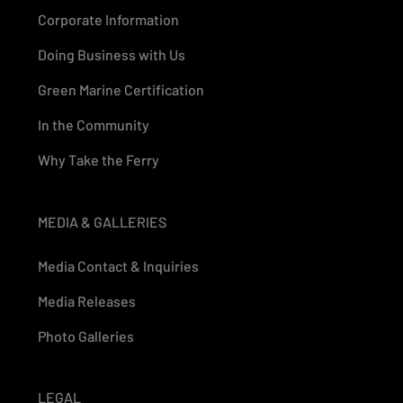
Corporate Information
Doing Business with Us
Green Marine Certification
In the Community
Why Take the Ferry
MEDIA & GALLERIES
Media Contact & Inquiries
Media Releases
Photo Galleries
LEGAL