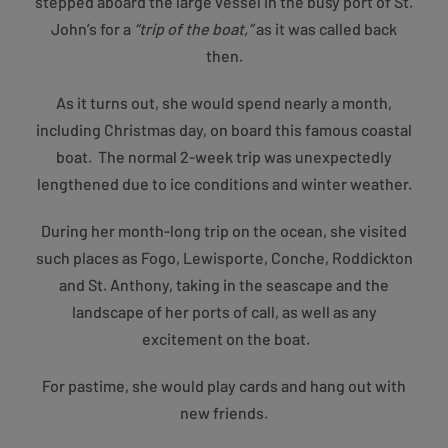
stepped aboard the large vessel in the busy port of St.
John’s for a
“trip of the boat,”
as it was called back
then.
As it turns out, she would spend nearly a month,
including Christmas day, on board this famous coastal
boat. The normal 2-week trip was unexpectedly
lengthened due to ice conditions and winter weather.
During her month-long trip on the ocean, she visited
such places as Fogo, Lewisporte, Conche, Roddickton
and St. Anthony, taking in the seascape and the
landscape of her ports of call, as well as any
excitement on the boat.
For pastime, she would play cards and hang out with
new friends.