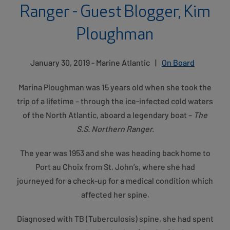
Ranger - Guest Blogger, Kim
Ploughman
January 30, 2019 - Marine Atlantic
|
On Board
Marina Ploughman was 15 years old when she took the
trip of a lifetime – through the ice-infected cold waters
of the North Atlantic, aboard a legendary boat –
The
S.S. Northern Ranger.
The year was 1953 and she was heading back home to
Port au Choix from St. John’s, where she had
journeyed for a check-up for a medical condition which
affected her spine.
Diagnosed with TB (Tuberculosis) spine, she had spent