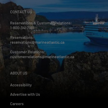
CONTACT US
Reservations & Customer Relations:
1-800-341-7981
Reservations:
reservations@marineatlantic.ca
Customer Relations:
customerrelations@marineatlantic.ca
ABOUT US
Accessibility
Advertise with Us
Careers