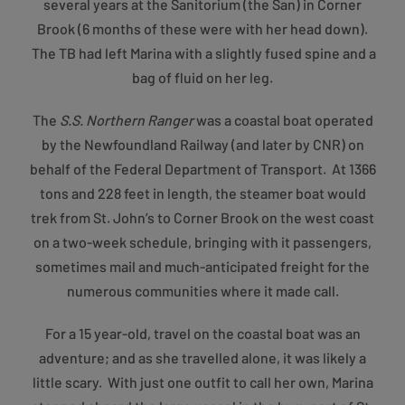
several years at the Sanitorium (the San) in Corner
Brook (6 months of these were with her head down).
The TB had left Marina with a slightly fused spine and a
bag of fluid on her leg.
The
S.S. Northern Ranger
was a coastal boat operated
by the Newfoundland Railway (and later by CNR) on
behalf of the Federal Department of Transport. At 1366
tons and 228 feet in length, the steamer boat would
trek from St. John’s to Corner Brook on the west coast
on a two-week schedule, bringing with it passengers,
sometimes mail and much-anticipated freight for the
numerous communities where it made call.
For a 15 year-old, travel on the coastal boat was an
adventure; and as she travelled alone, it was likely a
little scary. With just one outfit to call her own, Marina