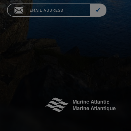
Email: