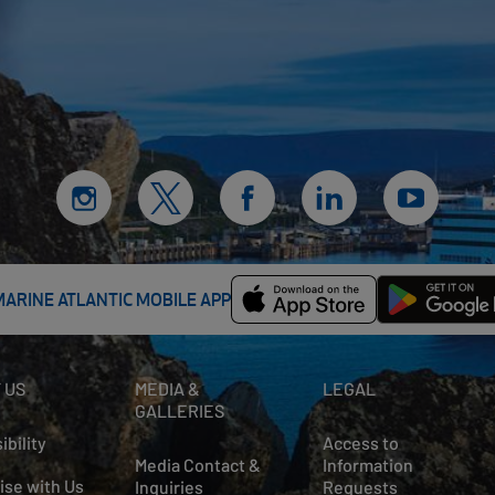
MARINE ATLANTIC MOBILE APP
 US
MEDIA &
LEGAL
GALLERIES
ibility
Access to
Media Contact &
Information
ise with Us
Inquiries
Requests