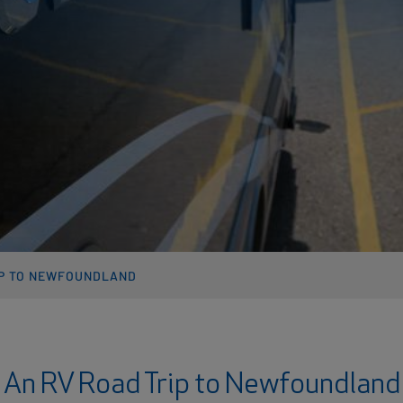
IP TO NEWFOUNDLAND
An RV Road Trip to Newfoundland