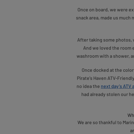
Once on board, we were exci
snack area, made us much m
After taking some photos, w
And we loved the room e
washroom with a shower, and
Once docked at the colorf
Pirate’s Haven ATV-Friendl
no idea the
next day’s ATV
had already stolen our he
Whe
We are so thankful to Marin
a