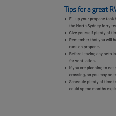
Tips for a great R
Fill up your propane tank b
the North Sydney ferry ter
Give yourself plenty of ti
Remember that you will hav
runs on propane.
Before leaving any pets i
for ventilation.
If you are planning to eat
crossing, so you may need
Schedule plenty of time 
could spend months explo