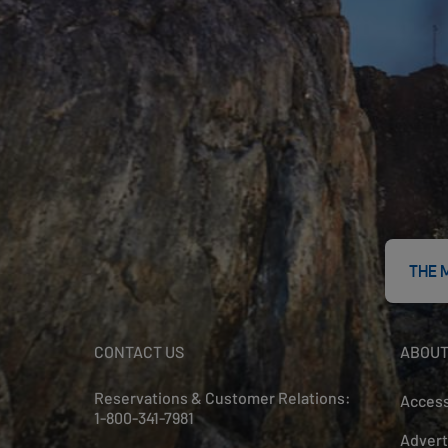
THE 
CONTACT US
ABOUT
Reservations & Customer Relations:
Access
1-800-341-7981
Advert