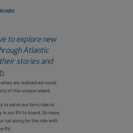
abrador
ve to explore new
through Atlantic
heir stories and
om
.
r, when we realized we could
y of this unique island.
 to catch our ferry ride to
 in our RV to board. So many
 cat along for the ride with
he RV.