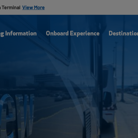
a Terminal
View More
Our Blog
Of
ng Information
Onboard Experience
Destinatio