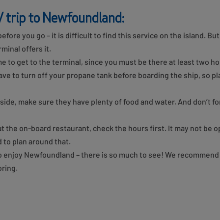
V trip to Newfoundland:
efore you go – it is difficult to find this service on the island. Bu
minal offers it.
me to get to the terminal, since you must be there at least two h
e to turn off your propane tank before boarding the ship, so pla
nside, make sure they have plenty of food and water. And don’t f
 at the on-board restaurant, check the hours first. It may not be 
 to plan around that.
to enjoy Newfoundland – there is so much to see! We recommend 
ring.