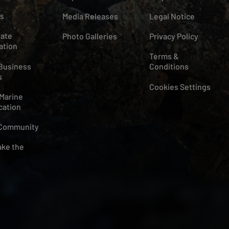
s
Media Releases
Legal Notice
ate
Photo Galleries
Privacy Policy
ation
Terms &
Business
Conditions
s
Cookies Settings
Marine
cation
 Community
ke the