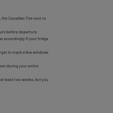
t, the Canadian Tire next to
ours before departure.
n accordingly if your fridge
orget to crack a few windows
open during your entire
at least two weeks, but you