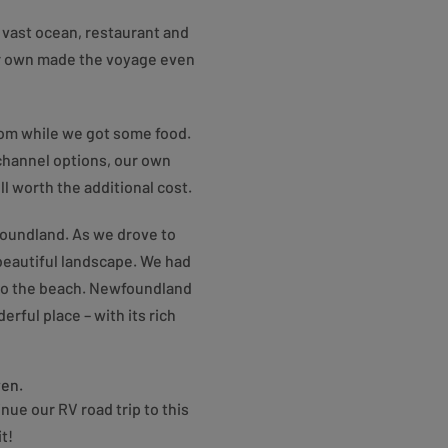
 vast ocean, restaurant and
ur own made the voyage even
room while we got some food.
channel options, our own
 worth the additional cost.
wfoundland. As we drove to
beautiful landscape. We had
 to the beach. Newfoundland
rful place – with its rich
ven.
nue our RV road trip to this
t!