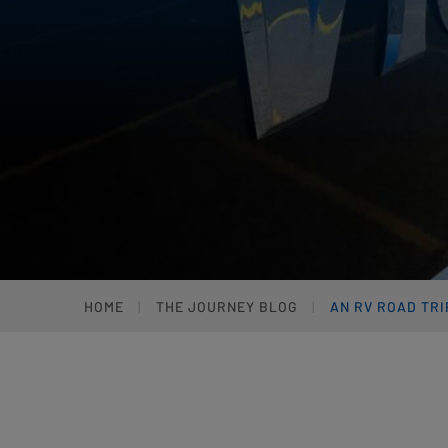
HOME
THE JOURNEY BLOG
AN RV ROAD TR