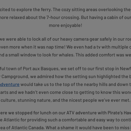
ted to explore the ferry. The cozy sitting areas overlooking the
ore relaxed about the 7-hour crossing. But having a cabin of o
more enjoyable!
e were able to lock all of our heavy camera gear safely in our 
ven more when it was nap time! We even had a tv with multiple 
 a small window to look for whales. This added comfort was well
ul town of Port aux Basques, we set off to our first stop in Ne
y Campground, we admired how the setting sun highlighted the 
 adventure
would take us to the top of the nearby hills and down
arts and we hadn’t even come close to getting to know this wonde
culture, stunning nature, and the nicest people we’ve ever met.
re we stopped for lunch on our ATV adventure with Pirate’s Ha
e Atlantic for providing such a comfortable and easy way to conti
rea of Atlantic Canada. What a shame it would have been to miss i