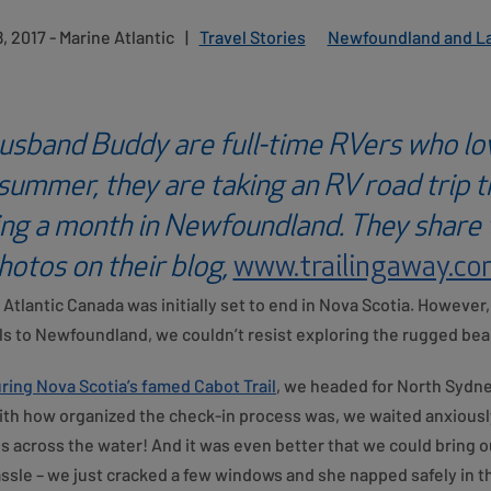
, 2017 - Marine Atlantic
|
Travel Stories
Newfoundland and L
usband Buddy are full-time RVers who lo
 summer, they are taking an RV road trip 
ing a month in Newfoundland. They share t
hotos on their blog,
www.trailingaway.c
Atlantic Canada was initially set to end in Nova Scotia. Howeve
 to Newfoundland, we couldn’t resist exploring the rugged beaut
ring Nova Scotia’s famed Cabot Trail
, we headed for North Sydney
h how organized the check-in process was, we waited anxiously
 across the water! And it was even better that we could bring our
ssle – we just cracked a few windows and she napped safely in t