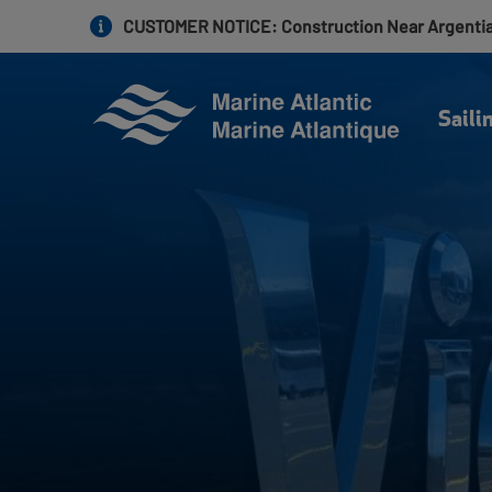
Skip
CUSTOMER NOTICE
: Construction Near Argenti
to
main
content
Saili