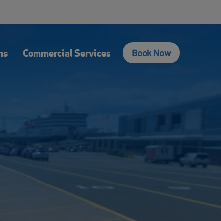
fers
Contact Us
Login
Français
Search
ns
Commercial Services
Book Now