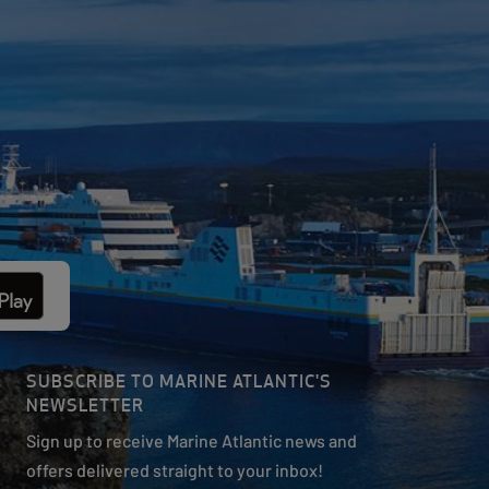
SUBSCRIBE TO MARINE ATLANTIC'S
NEWSLETTER
Sign up to receive Marine Atlantic news and
offers delivered straight to your inbox!