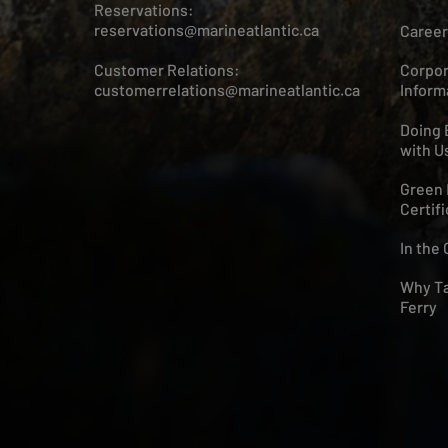
Reservations:
reservations@marineatlantic.ca
Career
Customer Relations:
Corpor
customerrelations@marineatlantic.ca
Inform
Doing 
with U
Green 
Certifi
In the
Why Ta
Ferry