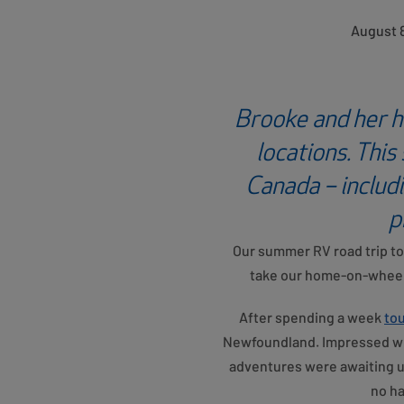
August 8
Brooke and her h
locations. This
Canada – includ
p
Our summer RV road trip to 
take our home-on-wheels
After spending a week
tou
Newfoundland. Impressed wit
adventures were awaiting us
no ha