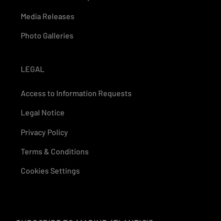
Media Releases
Photo Galleries
LEGAL
Access to Information Requests
Legal Notice
Privacy Policy
Terms & Conditions
Cookies Settings