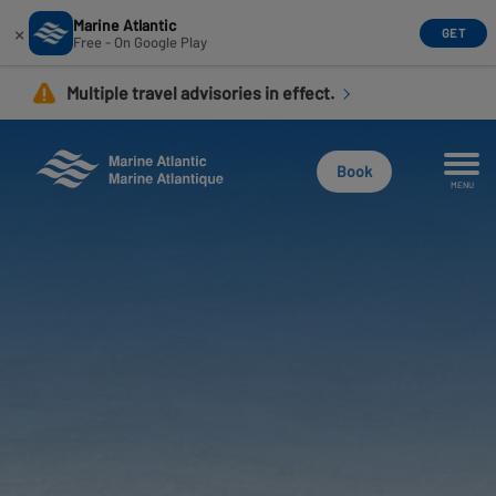
Marine Atlantic
×
GET
Free - On Google Play
Skip
Multiple travel advisories in effect.
to
main
content
Book
MENU