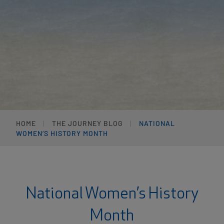
HOME
THE JOURNEY BLOG
NATIONAL
WOMEN’S HISTORY MONTH
National Women’s History
Month