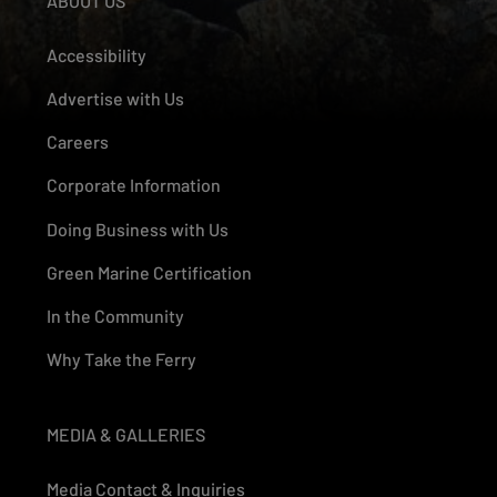
ABOUT US
Accessibility
Advertise with Us
Careers
Corporate Information
Doing Business with Us
Green Marine Certification
In the Community
Why Take the Ferry
MEDIA & GALLERIES
Media Contact & Inquiries