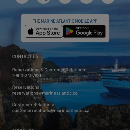
THE MARINE ATLANTIC MOBILE APP
CONTACT US
Reservations & Customer Relations:
1-800-341-7981
Reservations:
reservations@marineatlantic.ca
Customer Relations:
customerrelations@marineatlantic.ca