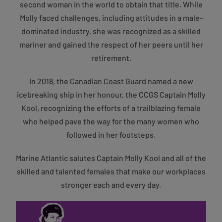
second woman in the world to obtain that title. While
Molly faced challenges, including attitudes in a male-
dominated industry, she was recognized as a skilled
mariner and gained the respect of her peers until her
retirement.
In 2018, the Canadian Coast Guard named a new
icebreaking ship in her honour, the CCGS Captain Molly
Kool, recognizing the efforts of a trailblazing female
who helped pave the way for the many women who
followed in her footsteps.
Marine Atlantic salutes Captain Molly Kool and all of the
skilled and talented females that make our workplaces
stronger each and every day.