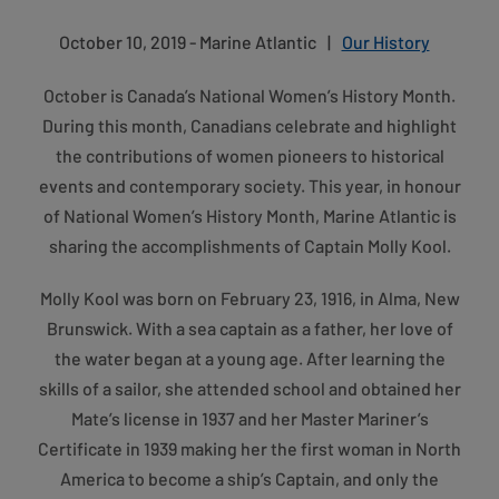
October 10, 2019 - Marine Atlantic
|
Our History
October is Canada’s National Women’s History Month.
During this month, Canadians celebrate and highlight
the contributions of women pioneers to historical
events and contemporary society. This year, in honour
of National Women’s History Month, Marine Atlantic is
sharing the accomplishments of Captain Molly Kool.
Molly Kool was born on February 23, 1916, in Alma, New
Brunswick. With a sea captain as a father, her love of
the water began at a young age. After learning the
skills of a sailor, she attended school and obtained her
Mate’s license in 1937 and her Master Mariner’s
Certificate in 1939 making her the first woman in North
America to become a ship’s Captain, and only the