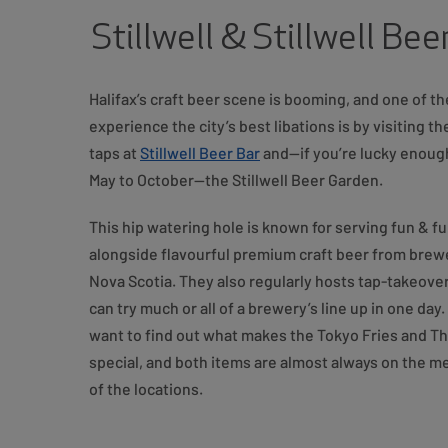
Stillwell & Stillwell Be
Halifax’s craft beer scene is booming, and one of t
experience the city’s best libations is by visiting t
taps at
Stillwell Beer Bar
and—if you’re lucky enoug
May to October—the Stillwell Beer Garden.
This hip watering hole is known for serving fun & f
alongside flavourful premium craft beer from brewe
Nova Scotia. They also regularly hosts tap-takeov
can try much or all of a brewery’s line up in one day
want to find out what makes the Tokyo Fries and Th
special, and both items are almost always on the m
of the locations.