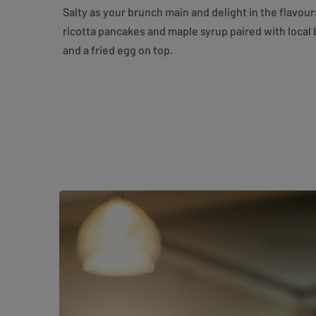
Salty as your brunch main and delight in the flavou
ricotta pancakes and maple syrup paired with local
and a fried egg on top.