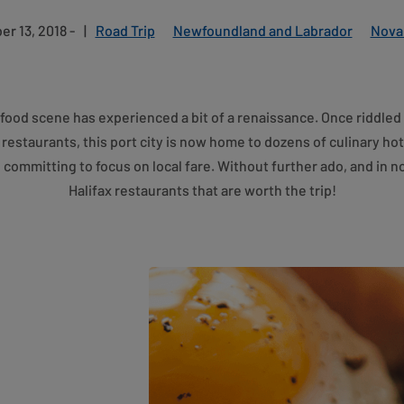
r 13, 2018 -
|
Road Trip
Newfoundland and Labrador
Nova
’s food scene has experienced a bit of a renaissance. Once riddled
restaurants, this port city is now home to dozens of culinary ho
e committing to focus on local fare. Without further ado, and in no
Halifax restaurants that are worth the trip!