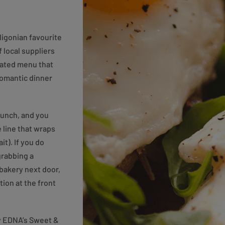
ligonian favourite
f local suppliers
urated menu that
 romantic dinner
runch, and you
e line that wraps
t). If you do
grabbing a
 bakery next door,
tion at the front
ry EDNA’s Sweet &