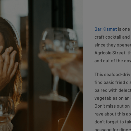
Bar Kismet
is one 
craft cocktail an
since they opened
Agricola Street, t
and out of the d
This seafood-driv
find basic fried c
paired with delec
vegetables on an 
Don’t miss out on 
rave about this a
don’t forget to tak
passage for diner