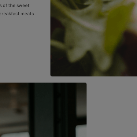
rs of the sweet
 breakfast meats