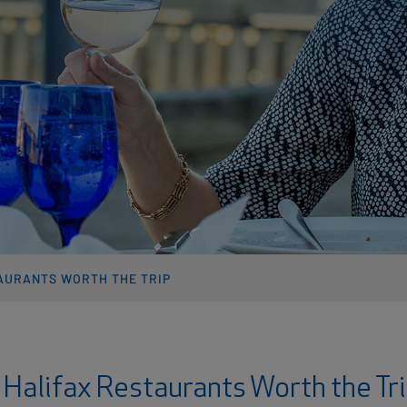
AURANTS WORTH THE TRIP
 Halifax Restaurants Worth the Tr