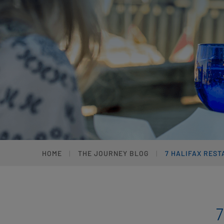
HOME
THE JOURNEY BLOG
7 HALIFAX REST
7